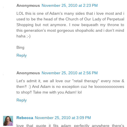
Anonymous
November 25, 2010 at 2:23 PM
LOL this is one of Adam's many sides that i love most and i
used to be the head of the Church of Our Lady of Perpetual
Shopping but not anymore. I now bequeath my throne to
this generation's most gorgeous shopaholic and i don't mind
haha ;-)
Bing
Reply
Anonymous
November 25, 2010 at 2:56 PM
Let's admit it, we all love our "retail therapy" every now &
then‼ :) And Adam is no exception cuz he looooooooooves
to shop‼ Take me with you Adam! lol
Reply
Rebecca
November 25, 2010 at 3:09 PM
love that quote it fits adam perfectly anywhere there's