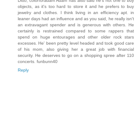
Ditto, colorforadam Adam has also said he's not one to buy
objects, as it's too hard to store it and he prefers to buy
jewelry and clothes. I think living in an efficiency apt. in
leaner days had an influence and as you said, he really isn't
an extravagant spender and is generous with others. He
certainly is restrained compared to some rappers that
spend on huge entourages and other older rock stars
excesses. He' been pretty level headed and took good care
of his mom, also giving her a great job with financial
security. He deserves to go on a shopping spree after 110
concerts. funbunn40
Reply