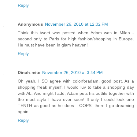
Reply
Anonymous
November 26, 2010 at 12:02 PM
Think this tweet was posted when Adam was in Milan -
second only to Paris for high fashion/shopping in Europe.
He must have been in glam heaven!
Reply
Dinah-mite
November 26, 2010 at 3:44 PM
Oh yeah, I SO agree with colorforadam, good post. As a
shopping freak myself, I would luv to take a shopping day
with AL. And might I add, Adam puts his outfits together with
the most style I have ever seen! If only I could look one
TENTH as good as he does... OOPS, there I go dreaming
again...
Reply