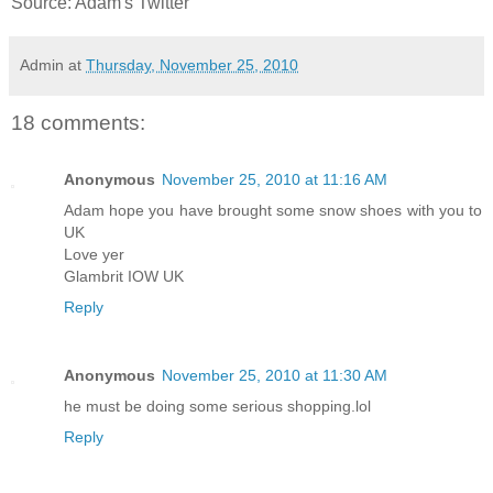
Source: Adam's Twitter
Admin
at
Thursday, November 25, 2010
18 comments:
Anonymous
November 25, 2010 at 11:16 AM
Adam hope you have brought some snow shoes with you to
UK
Love yer
Glambrit IOW UK
Reply
Anonymous
November 25, 2010 at 11:30 AM
he must be doing some serious shopping.lol
Reply