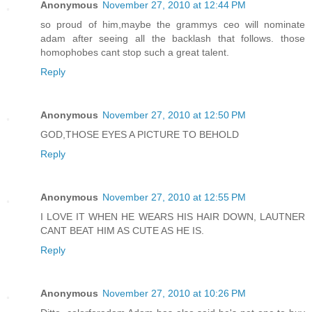
Anonymous
November 27, 2010 at 12:44 PM
so proud of him,maybe the grammys ceo will nominate
adam after seeing all the backlash that follows. those
homophobes cant stop such a great talent.
Reply
Anonymous
November 27, 2010 at 12:50 PM
GOD,THOSE EYES A PICTURE TO BEHOLD
Reply
Anonymous
November 27, 2010 at 12:55 PM
I LOVE IT WHEN HE WEARS HIS HAIR DOWN, LAUTNER
CANT BEAT HIM AS CUTE AS HE IS.
Reply
Anonymous
November 27, 2010 at 10:26 PM