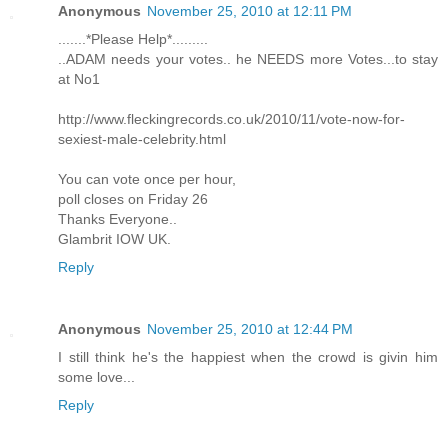
Anonymous
November 25, 2010 at 12:11 PM
.......*Please Help*.........
..ADAM needs your votes.. he NEEDS more Votes...to stay
at No1
http://www.fleckingrecords.co.uk/2010/11/vote-now-for-
sexiest-male-celebrity.html
You can vote once per hour,
poll closes on Friday 26
Thanks Everyone..
Glambrit IOW UK.
Reply
Anonymous
November 25, 2010 at 12:44 PM
I still think he's the happiest when the crowd is givin him
some love...
Reply