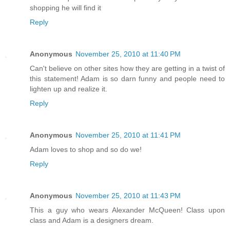
shopping he will find it
Reply
Anonymous
November 25, 2010 at 11:40 PM
Can't believe on other sites how they are getting in a twist of
this statement! Adam is so darn funny and people need to
lighten up and realize it.
Reply
Anonymous
November 25, 2010 at 11:41 PM
Adam loves to shop and so do we!
Reply
Anonymous
November 25, 2010 at 11:43 PM
This a guy who wears Alexander McQueen! Class upon
class and Adam is a designers dream.