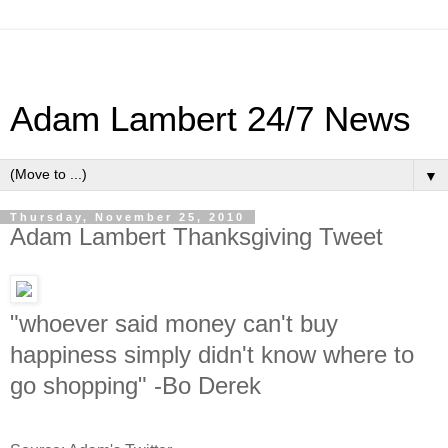
Adam Lambert 24/7 News
▼
Thursday, November 25, 2010
Adam Lambert Thanksgiving Tweet
"whoever said money can't buy
happiness simply didn't know where to
go shopping" -Bo Derek