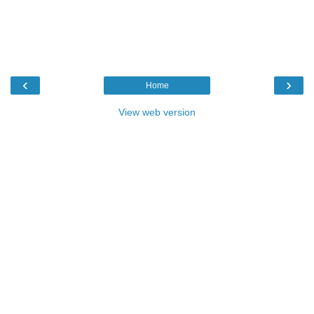
‹
›
Home
View web version