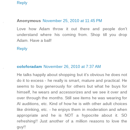
Reply
Anonymous
November 25, 2010 at 11:45 PM
Love how Adam throw it out there and people don't
understand where his coming from. Shop till you drop
Adam. Have a ball!
Reply
coloforadam
November 26, 2010 at 7:37 AM
He talks happily about shopping but it's obvious he does not
do it to excess - he really is smart, mature and practical. He
seems to buy generously for others but what he buys for
himself, he wears and accessorizes and we see it over and
over through the months. Still see items he was wearing for
AI auditions, etc. Kind of how he is with other adult choices
like drinking, etc. - he enjoys them in moderation and when
appropriate and he is NOT a hypocrite about it. SO
refreshing!! Just another of a million reasons to love the
guy!!