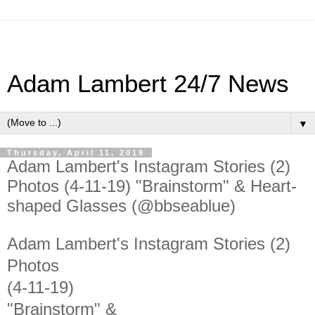
Adam Lambert 24/7 News
▼
Thursday, April 11, 2019
Adam Lambert's Instagram Stories (2)
Photos (4-11-19) "Brainstorm" & Heart-
shaped Glasses (@bbseablue)
Adam Lambert's Instagram Stories (2)
Photos
(4-11-19)
"Brainstorm" &