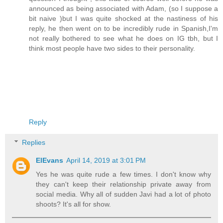
announced as being associated with Adam, (so I suppose a
bit naive )but I was quite shocked at the nastiness of his
reply, he then went on to be incredibly rude in Spanish,I'm
not really bothered to see what he does on IG tbh, but I
think most people have two sides to their personality.
Reply
Replies
ElEvans
April 14, 2019 at 3:01 PM
Yes he was quite rude a few times. I don't know why
they can't keep their relationship private away from
social media. Why all of sudden Javi had a lot of photo
shoots? It's all for show.