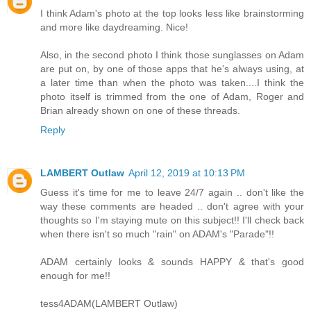
I think Adam's photo at the top looks less like brainstorming
and more like daydreaming. Nice!
Also, in the second photo I think those sunglasses on Adam
are put on, by one of those apps that he's always using, at
a later time than when the photo was taken....I think the
photo itself is trimmed from the one of Adam, Roger and
Brian already shown on one of these threads.
Reply
LAMBERT Outlaw
April 12, 2019 at 10:13 PM
Guess it's time for me to leave 24/7 again .. don't like the
way these comments are headed .. don't agree with your
thoughts so I'm staying mute on this subject!! I'll check back
when there isn't so much "rain" on ADAM's "Parade"!!
ADAM certainly looks & sounds HAPPY & that's good
enough for me!!
tess4ADAM(LAMBERT Outlaw)