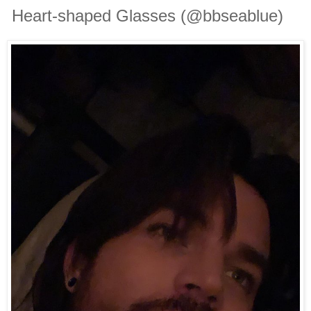
Heart-shaped Glasses (@bbseablue)