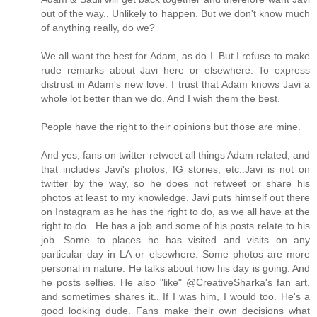
out of the way.. Unlikely to happen. But we don't know much
of anything really, do we?
We all want the best for Adam, as do I. But I refuse to make
rude remarks about Javi here or elsewhere. To express
distrust in Adam's new love. I trust that Adam knows Javi a
whole lot better than we do. And I wish them the best.
People have the right to their opinions but those are mine.
And yes, fans on twitter retweet all things Adam related, and
that includes Javi's photos, IG stories, etc..Javi is not on
twitter by the way, so he does not retweet or share his
photos at least to my knowledge. Javi puts himself out there
on Instagram as he has the right to do, as we all have at the
right to do.. He has a job and some of his posts relate to his
job. Some to places he has visited and visits on any
particular day in LA or elsewhere. Some photos are more
personal in nature. He talks about how his day is going. And
he posts selfies. He also "like" @CreativeSharka's fan art,
and sometimes shares it.. If I was him, I would too. He's a
good looking dude. Fans make their own decisions what