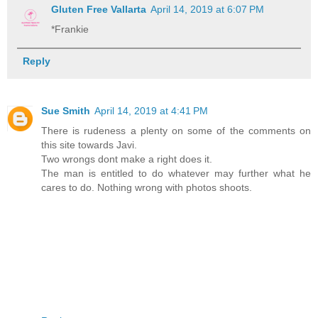
Gluten Free Vallarta
April 14, 2019 at 6:07 PM
*Frankie
Reply
Sue Smith
April 14, 2019 at 4:41 PM
There is rudeness a plenty on some of the comments on
this site towards Javi.
Two wrongs dont make a right does it.
The man is entitled to do whatever may further what he
cares to do. Nothing wrong with photos shoots.