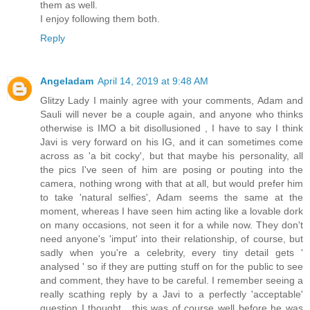
them as well.
I enjoy following them both.
Reply
Angeladam
April 14, 2019 at 9:48 AM
Glitzy Lady I mainly agree with your comments, Adam and
Sauli will never be a couple again, and anyone who thinks
otherwise is IMO a bit disollusioned , I have to say I think
Javi is very forward on his IG, and it can sometimes come
across as 'a bit cocky', but that maybe his personality, all
the pics I've seen of him are posing or pouting into the
camera, nothing wrong with that at all, but would prefer him
to take 'natural selfies', Adam seems the same at the
moment, whereas I have seen him acting like a lovable dork
on many occasions, not seen it for a while now. They don't
need anyone's 'imput' into their relationship, of course, but
sadly when you're a celebrity, every tiny detail gets '
analysed ' so if they are putting stuff on for the public to see
and comment, they have to be careful. I remember seeing a
really scathing reply by a Javi to a perfectly 'acceptable'
question I thought , this was of course well before he was