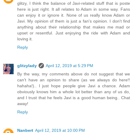
glitzy, I think the balance of Javi-related stuff that is poste
here is just right. It all relates to Adam in some way. Fans
can enjoy it or ignore it. None of us really know Adam or
Javi. My opinion of them is just a fan's opinion. I don't find
anything about their relationship that makes me mad or
upset or resentful. Just enjoying the ride with Adam and
loving it.
Reply
glitzylady
April 12, 2019 at 5:29 PM
By the way, my comments above do not suggest that we
can't have an opinion to share (as we always do here!!
hahaha!).. I just hope people give Javi a chance. Adam
obviously knows him a whole lot better than any of us do,
and I trust that he feels Javi is a good human being.. Chat
away!
Reply
Nanbert
April 12, 2019 at 10:00 PM