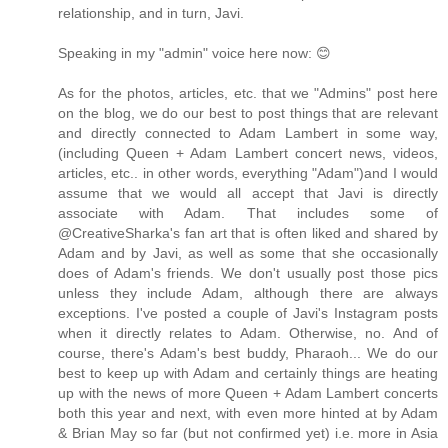
relationship, and in turn, Javi.
Speaking in my "admin" voice here now: 😊
As for the photos, articles, etc. that we "Admins" post here
on the blog, we do our best to post things that are relevant
and directly connected to Adam Lambert in some way,
(including Queen + Adam Lambert concert news, videos,
articles, etc.. in other words, everything "Adam")and I would
assume that we would all accept that Javi is directly
associate with Adam. That includes some of
@CreativeSharka's fan art that is often liked and shared by
Adam and by Javi, as well as some that she occasionally
does of Adam's friends. We don't usually post those pics
unless they include Adam, although there are always
exceptions. I've posted a couple of Javi's Instagram posts
when it directly relates to Adam. Otherwise, no. And of
course, there's Adam's best buddy, Pharaoh... We do our
best to keep up with Adam and certainly things are heating
up with the news of more Queen + Adam Lambert concerts
both this year and next, with even more hinted at by Adam
& Brian May so far (but not confirmed yet) i.e. more in Asia