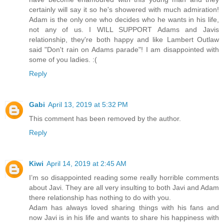
certainly will say it so he's showered with much admiration!
Adam is the only one who decides who he wants in his life,
not any of us. I WILL SUPPORT Adams and Javis
relationship, they're both happy and like Lambert Outlaw
said "Don't rain on Adams parade"! I am disappointed with
some of you ladies. :(
Reply
Gabi
April 13, 2019 at 5:32 PM
This comment has been removed by the author.
Reply
Kiwi
April 14, 2019 at 2:45 AM
I’m so disappointed reading some really horrible comments
about Javi. They are all very insulting to both Javi and Adam
there relationship has nothing to do with you.
Adam has always loved sharing things with his fans and
now Javi is in his life and wants to share his happiness with