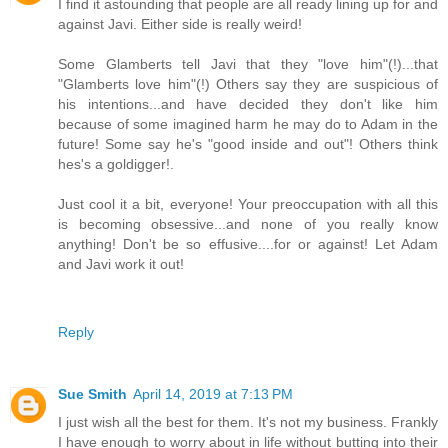
I find it astounding that people are all ready lining up for and
against Javi. Either side is really weird!
Some Glamberts tell Javi that they "love him"(!)...that
"Glamberts love him"(!) Others say they are suspicious of
his intentions...and have decided they don't like him
because of some imagined harm he may do to Adam in the
future! Some say he's "good inside and out"! Others think
hes's a goldigger!.
Just cool it a bit, everyone! Your preoccupation with all this
is becoming obsessive...and none of you really know
anything! Don't be so effusive....for or against! Let Adam
and Javi work it out!
Reply
Sue Smith
April 14, 2019 at 7:13 PM
I just wish all the best for them. It's not my business. Frankly
I have enough to worry about in life without butting into their