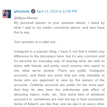
glitzylady
April 13, 2019 at 12:06 PM
@Allysa Mentor
My personal opinion re your question above: I stand by
what I said in my earlier comments above, and also have
this to say..
Your question is a valid one...
Instagram is a popular thing. I have it, not that it makes any
difference to the discussion here, but it's very common and
it's become an everyday way of sharing what we wish to
share with friends and pretty much anyone who wants to
see what we've posted. There are public Instagram
accounts, and there are some that are only viewable to
those who are approved to view by the owners of the
accounts. Celebrity accounts are public for the most part.
And they do also have the unfortunate side effect of
attracting haters, trolls, etc.. And some fans of whatever
account it is, sometimes are over the top in their comments.
Some of Adam's are like that, and we see it on every other