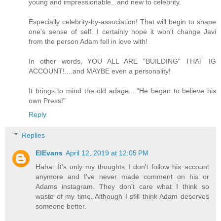
young and impressionable...and new to celebrity.
Especially celebrity-by-association! That will begin to shape
one's sense of self. I certainly hope it won't change Javi
from the person Adam fell in love with!
In other words, YOU ALL ARE "BUILDING" THAT IG
ACCOUNT!....and MAYBE even a personality!
It brings to mind the old adage...."He began to believe his
own Press!"
Reply
Replies
ElEvans
April 12, 2019 at 12:05 PM
Haha. It's only my thoughts I don't follow his account
anymore and I've never made comment on his or
Adams instagram. They don't care what I think so
waste of my time. Although I still think Adam deserves
someone better.