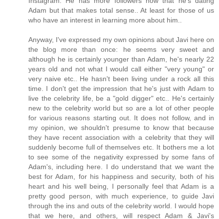
Instagram. He has more followers now that he's dating
Adam but that makes total sense.. At least for those of us
who have an interest in learning more about him..
Anyway, I've expressed my own opinions about Javi here on
the blog more than once: he seems very sweet and
although he is certainly younger than Adam, he's nearly 22
years old and not what I would call either "very young" or
very naive etc.. He hasn't been living under a rock all this
time. I don't get the impression that he's just with Adam to
live the celebrity life, be a "gold digger" etc.. He's certainly
new to the celebrity world but so are a lot of other people
for various reasons starting out. It does not follow, and in
my opinion, we shouldn't presume to know that because
they have recent association with a celebrity that they will
suddenly become full of themselves etc. It bothers me a lot
to see some of the negativity expressed by some fans of
Adam's, including here. I do understand that we want the
best for Adam, for his happiness and security, both of his
heart and his well being, I personally feel that Adam is a
pretty good person, with much experience, to guide Javi
through the ins and outs of the celebrity world. I would hope
that we here, and others, will respect Adam & Javi's