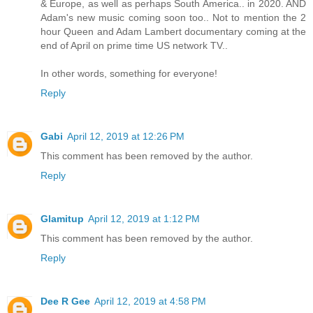
& Europe, as well as perhaps South America.. in 2020. AND
Adam's new music coming soon too.. Not to mention the 2
hour Queen and Adam Lambert documentary coming at the
end of April on prime time US network TV..
In other words, something for everyone!
Reply
Gabi
April 12, 2019 at 12:26 PM
This comment has been removed by the author.
Reply
Glamitup
April 12, 2019 at 1:12 PM
This comment has been removed by the author.
Reply
Dee R Gee
April 12, 2019 at 4:58 PM