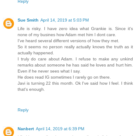
Reply
Sue Smith
April 14, 2019 at 5:03 PM
Life is risky. I have zero idea what Grankie is. Since it's
none of my busines how Adam met him I dont care.
I've heard several different versions of how they met.
So it seems no person really actually knows the truth as it
actually happened.
I truly do care about Adam. I refuse to make any unkind
remarks about someone he has said he loves and hurt him.
Even if he never sees what I say.
He does read IG sometimes I rarely go on there.
Javi is turning 22 this month. Ok I've said how I feel. I think
that's enough.
Reply
Nanbert
April 14, 2019 at 6:39 PM