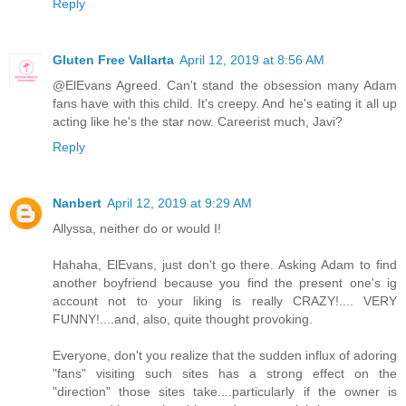
Reply
Gluten Free Vallarta
April 12, 2019 at 8:56 AM
@ElEvans Agreed. Can't stand the obsession many Adam
fans have with this child. It's creepy. And he's eating it all up
acting like he's the star now. Careerist much, Javi?
Reply
Nanbert
April 12, 2019 at 9:29 AM
Allyssa, neither do or would I!
Hahaha, ElEvans, just don't go there. Asking Adam to find
another boyfriend because you find the present one's ig
account not to your liking is really CRAZY!.... VERY
FUNNY!....and, also, quite thought provoking.
Everyone, don't you realize that the sudden influx of adoring
"fans" visiting such sites has a strong effect on the
"direction" those sites take....particularly if the owner is