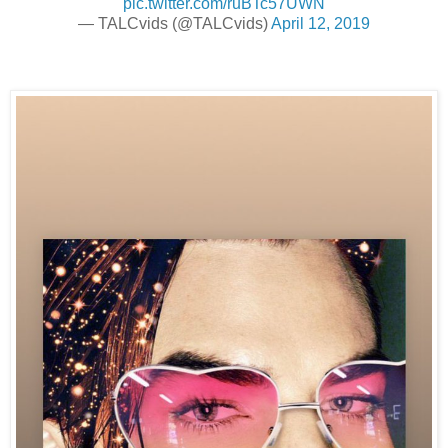
pic.twitter.com/ruBTc57UWN
— TALCvids (@TALCvids)
April 12, 2019