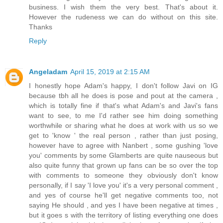
business. I wish them the very best. That's about it.
However the rudeness we can do without on this site.
Thanks
Reply
Angeladam
April 15, 2019 at 2:15 AM
I honestly hope Adam's happy, I don't follow Javi on IG
because tbh all he does is pose and pout at the camera ,
which is totally fine if that's what Adam's and Javi's fans
want to see, to me I'd rather see him doing something
worthwhile or sharing what he does at work with us so we
get to 'know ' the real person , rather than just posing,
however have to agree with Nanbert , some gushing 'love
you' comments by some Glamberts are quite nauseous but
also quite funny that grown up fans can be so over the top
with comments to someone they obviously don't know
personally, if I say 'I love you' it's a very personal comment ,
and yes of course he'll get negative comments too, not
saying He should , and yes I have been negative at times ,
but it goes s with the territory of listing everything one does