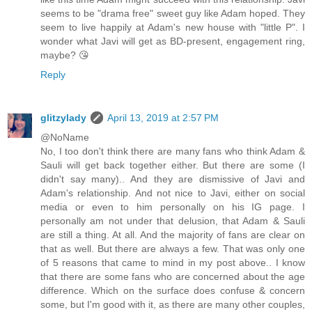
seems to be "drama free" sweet guy like Adam hoped. They
seem to live happily at Adam's new house with "little P". I
wonder what Javi will get as BD-present, engagement ring,
maybe? 😘
Reply
glitzylady
April 13, 2019 at 2:57 PM
@NoName
No, I too don't think there are many fans who think Adam &
Sauli will get back together either. But there are some (I
didn't say many).. And they are dismissive of Javi and
Adam's relationship. And not nice to Javi, either on social
media or even to him personally on his IG page. I
personally am not under that delusion, that Adam & Sauli
are still a thing. At all. And the majority of fans are clear on
that as well. But there are always a few. That was only one
of 5 reasons that came to mind in my post above.. I know
that there are some fans who are concerned about the age
difference. Which on the surface does confuse & concern
some, but I'm good with it, as there are many other couples,