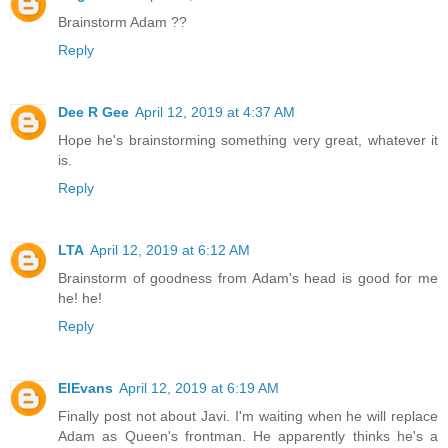
Brainstorm Adam ??
Reply
Dee R Gee
April 12, 2019 at 4:37 AM
Hope he's brainstorming something very great, whatever it
is.
Reply
LTA
April 12, 2019 at 6:12 AM
Brainstorm of goodness from Adam's head is good for me
he! he!
Reply
ElEvans
April 12, 2019 at 6:19 AM
Finally post not about Javi. I'm waiting when he will replace
Adam as Queen's frontman. He apparently thinks he's a