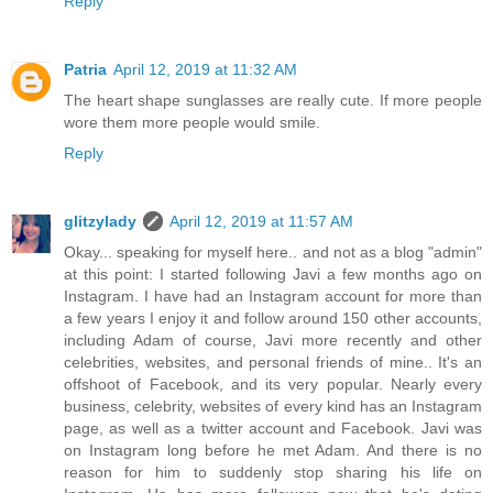
Reply
Patria
April 12, 2019 at 11:32 AM
The heart shape sunglasses are really cute. If more people
wore them more people would smile.
Reply
glitzylady
April 12, 2019 at 11:57 AM
Okay... speaking for myself here.. and not as a blog "admin"
at this point: I started following Javi a few months ago on
Instagram. I have had an Instagram account for more than
a few years I enjoy it and follow around 150 other accounts,
including Adam of course, Javi more recently and other
celebrities, websites, and personal friends of mine.. It's an
offshoot of Facebook, and its very popular. Nearly every
business, celebrity, websites of every kind has an Instagram
page, as well as a twitter account and Facebook. Javi was
on Instagram long before he met Adam. And there is no
reason for him to suddenly stop sharing his life on