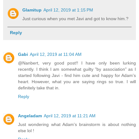
Glamitup
April 12, 2019 at 1:15 PM
Just curious when you met Javi and got to know him.?
Reply
Gabi
April 12, 2019 at 11:04 AM
@Nanbert, very good post!! I have only been lurking
recently. I think I am somewhat guilty "by association" as I
started following Javi - find him cute and happy for Adam's
heart. However, what you are saying rings so true. I will
definitely take that in.
Reply
Angeladam
April 12, 2019 at 11:21 AM
Just wondering what Adam's brainstorm is about nothing
else lol !