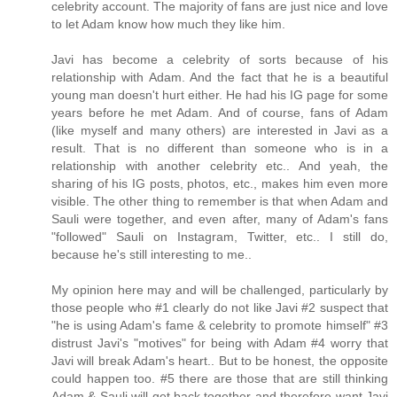
celebrity account. The majority of fans are just nice and love
to let Adam know how much they like him.
Javi has become a celebrity of sorts because of his
relationship with Adam. And the fact that he is a beautiful
young man doesn't hurt either. He had his IG page for some
years before he met Adam. And of course, fans of Adam
(like myself and many others) are interested in Javi as a
result. That is no different than someone who is in a
relationship with another celebrity etc.. And yeah, the
sharing of his IG posts, photos, etc., makes him even more
visible. The other thing to remember is that when Adam and
Sauli were together, and even after, many of Adam's fans
"followed" Sauli on Instagram, Twitter, etc.. I still do,
because he's still interesting to me..
My opinion here may and will be challenged, particularly by
those people who #1 clearly do not like Javi #2 suspect that
"he is using Adam's fame & celebrity to promote himself" #3
distrust Javi's "motives" for being with Adam #4 worry that
Javi will break Adam's heart.. But to be honest, the opposite
could happen too. #5 there are those that are still thinking
Adam & Sauli will get back together and therefore want Javi