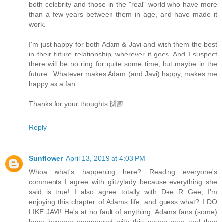
both celebrity and those in the "real" world who have more
than a few years between them in age, and have made it
work.
I'm just happy for both Adam & Javi and wish them the best
in their future relationship, wherever it goes..And I suspect
there will be no ring for quite some time, but maybe in the
future.. Whatever makes Adam (and Javi) happy, makes me
happy as a fan.
Thanks for your thoughts 🙌🏼
Reply
Sunflower
April 13, 2019 at 4:03 PM
Whoa what's happening here? Reading everyone's
comments I agree with glitzylady because everything she
said is true! I also agree totally with Dee R Gee, I'm
enjoying this chapter of Adams life, and guess what? I DO
LIKE JAVI! He's at no fault of anything, Adams fans (some)
have become enamoured with this young man and they