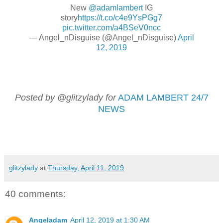
New
@adamlambert
IG
story
https://t.co/c4e9YsPGg7
pic.twitter.com/a4BSeV0ncc
— Angel_nDisguise (@Angel_nDisguise)
April
12, 2019
Posted by @glitzylady for
ADAM LAMBERT 24/7
NEWS
glitzylady
at
Thursday, April 11, 2019
40 comments:
Angeladam
April 12, 2019 at 1:30 AM