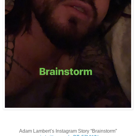
Adam Lambert’s Instagram Story “Brainstorm”