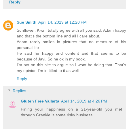
Reply
Sue Smith
April 14, 2019 at 12:28 PM
Sunflower, Kiwi I totally agree with all you said. Adam happy
and that's the bottom line and all I care about.
Adam rarely smiles in pictures that no measure of his
personal life.
He said he happy and content and that seems to be
because of Javi. So he ok in my book.
I'm not on this site to argue so I wont be doing that. That's
my opinion I'm in titled to it as well.
Reply
Replies
Gluten Free Vallarta
April 14, 2019 at 4:26 PM
Pining your happiness on a 21-year-old you met
through Grankie is some risky business.