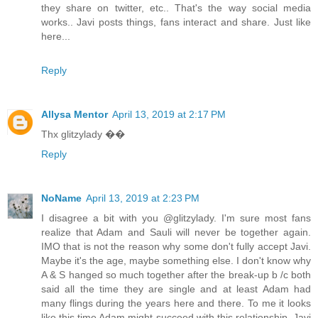
they share on twitter, etc.. That's the way social media
works.. Javi posts things, fans interact and share. Just like
here...
Reply
Allysa Mentor
April 13, 2019 at 2:17 PM
Thx glitzylady ��
Reply
NoName
April 13, 2019 at 2:23 PM
I disagree a bit with you @glitzylady. I'm sure most fans
realize that Adam and Sauli will never be together again.
IMO that is not the reason why some don't fully accept Javi.
Maybe it's the age, maybe something else. I don't know why
A & S hanged so much together after the break-up b /c both
said all the time they are single and at least Adam had
many flings during the years here and there. To me it looks
like this time Adam might succeed with this relationship. Javi