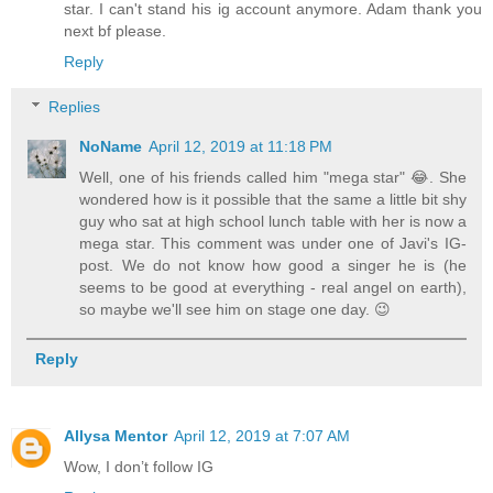
star. I can't stand his ig account anymore. Adam thank you
next bf please.
Reply
Replies
NoName
April 12, 2019 at 11:18 PM
Well, one of his friends called him "mega star" 😂. She
wondered how is it possible that the same a little bit shy
guy who sat at high school lunch table with her is now a
mega star. This comment was under one of Javi's IG-
post. We do not know how good a singer he is (he
seems to be good at everything - real angel on earth),
so maybe we'll see him on stage one day. 😉
Reply
Allysa Mentor
April 12, 2019 at 7:07 AM
Wow, I don’t follow IG