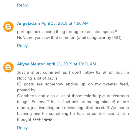
Reply
Angeladam
April 13, 2019 at 4:50 AM
perhaps he's seeing thing through rose tinted specs !!
NoName yes saw that comment(a bit cringeworthy IMO)
Reply
Allysa Mentor
April 13, 2019 at 10:31 AM
Just a short comment as I don’t follow IG at all, but i’m
Noticing a lot of Javi’s
IG posts are somehow ending up on my tweeter feed,
posted by
Glamberts and also a lot of those colorful pictures/cartoon
things. So my ? Is, is Javi self promoting himself or are
others, just tweeting and retweeting all of his stuff. Are some
blaming him for something he has no control over. Just a
thought ��‍♀️��
Reply