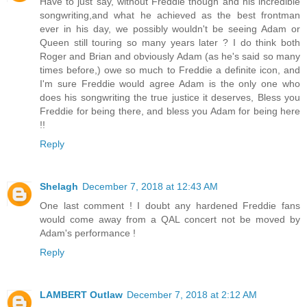
Have to just say, without Freddie though and his incredible
songwriting,and what he achieved as the best frontman
ever in his day, we possibly wouldn't be seeing Adam or
Queen still touring so many years later ? I do think both
Roger and Brian and obviously Adam (as he's said so many
times before,) owe so much to Freddie a definite icon, and
I'm sure Freddie would agree Adam is the only one who
does his songwriting the true justice it deserves, Bless you
Freddie for being there, and bless you Adam for being here
!!
Reply
Shelagh
December 7, 2018 at 12:43 AM
One last comment ! I doubt any hardened Freddie fans
would come away from a QAL concert not be moved by
Adam's performance !
Reply
LAMBERT Outlaw
December 7, 2018 at 2:12 AM