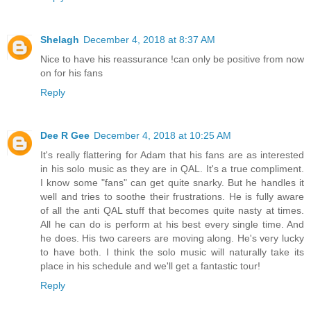
Shelagh
December 4, 2018 at 8:37 AM
Nice to have his reassurance !can only be positive from now
on for his fans
Reply
Dee R Gee
December 4, 2018 at 10:25 AM
It's really flattering for Adam that his fans are as interested
in his solo music as they are in QAL. It's a true compliment.
I know some "fans" can get quite snarky. But he handles it
well and tries to soothe their frustrations. He is fully aware
of all the anti QAL stuff that becomes quite nasty at times.
All he can do is perform at his best every single time. And
he does. His two careers are moving along. He's very lucky
to have both. I think the solo music will naturally take its
place in his schedule and we'll get a fantastic tour!
Reply