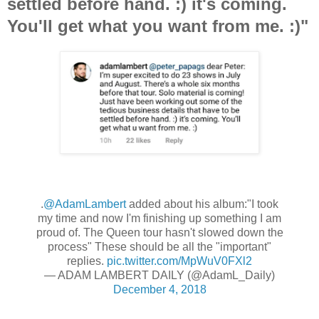
settled before hand. :) it's coming.
You'll get what you want from me. :)"
.
@AdamLambert
added about his album:"I took
my time and now I'm finishing up something I am
proud of. The Queen tour hasn't slowed down the
process" These should be all the "important"
replies.
pic.twitter.com/MpWuV0FXl2
— ADAM LAMBERT DAILY (@AdamL_Daily)
December 4, 2018