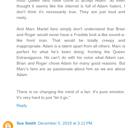
most Queen fans have come to accept Adam. So even
thought it seems like the internet is full of Adam haters, I
don't think it's necessarily true. They are just loud and
nasty.
And Marc Martel fans simply don't understand that Brian
and Roger would never have a Freddie look-a-like sound-a-
like front man. That would be totally creepy and
inappropriate. Adam is a talent apart from all others. Marc is
perfect for what he's been doing: fronting the Queen
Extravaganza. He can't do with his voice what Adam can.
Brian and Roger chose Adam for many good reasons. But
Marc's fans are as passionate about him as we are about
Adam.
There is no changing the mind of a fan. It's pure emotion.
It's very hard to just "let it go."
Reply
Sue Smith
December 5, 2018 at 3:12 PM