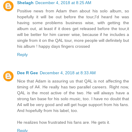
Shelagh
December 4, 2018 at 8:25 AM
Positive news from Adam then about his solo album, so
hopefully it will be out before the tour,I'd heard he was
having some problems business wise, with getting the
album out, at least if it does get released before the tour,it
will be better for him career wise, because if he includes a
single from it on the QAL tour, more people will definitely but
his album ! happy days fingers crossed
Reply
Dee R Gee
December 4, 2018 at 8:33 AM
Nice that Adam is assuring us that QAL is not affecting the
timing of A4. He really has two parallel careers. Right now,
QAL is the most active of the two. He will always have a
strong fan base for his solo music, too. I have no doubt that
A4 will be very good and will get huge support from his fans.
And hopefully from his label, too.
He realizes how frustrated his fans are. He gets it.
Reply