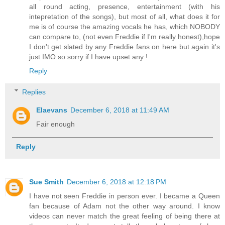
all round acting, presence, entertainment (with his
intepretation of the songs), but most of all, what does it for
me is of course the amazing vocals he has, which NOBODY
can compare to, (not even Freddie if I'm really honest),hope
I don't get slated by any Freddie fans on here but again it's
just IMO so sorry if I have upset any !
Reply
Replies
Elaevans
December 6, 2018 at 11:49 AM
Fair enough
Reply
Sue Smith
December 6, 2018 at 12:18 PM
I have not seen Freddie in person ever. I became a Queen
fan because of Adam not the other way around. I know
videos can never match the great feeling of being there at