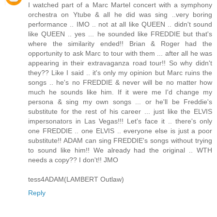
I watched part of a Marc Martel concert with a symphony
orchestra on Ytube & all he did was sing ..very boring
performance .. IMO .. not at all like QUEEN .. didn't sound
like QUEEN .. yes ... he sounded like FREDDIE but that's
where the similarity ended!! Brian & Roger had the
opportunity to ask Marc to tour with them ... after all he was
appearing in their extravaganza road tour!! So why didn't
they?? Like I said .. it's only my opinion but Marc ruins the
songs .. he's no FREDDIE & never will be no matter how
much he sounds like him. If it were me I'd change my
persona & sing my own songs ... or he'll be Freddie's
substitute for the rest of his career ... just like the ELVIS
impersonators in Las Vegas!!! Let's face it .. there's only
one FREDDIE .. one ELVIS .. everyone else is just a poor
substitute!! ADAM can sing FREDDIE's songs without trying
to sound like him!! We already had the original .. WTH
needs a copy?? I don't!! JMO
tess4ADAM(LAMBERT Outlaw)
Reply