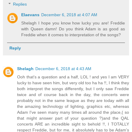
Replies
Elaevans
December 6, 2018 at 4:07 AM
Shelagh I hope you know how lucky you are! Freddie
with Queen damn! Do you think Adam is as good as
Freddie when it comes to interpretation of the songs?
Reply
Shelagh
December 6, 2018 at 4:43 AM
Ooh that's a question and a half, LOL ! and yes I am VERY
lucky to have seen him, but very old too ha ha !!, I think they
both interpret the songs differently, but I only saw Freddie
twice and of course back in the day, the concerts were
probably not in the same league as they are today with all
the amazing technology of lighting, graphics etc, whereas
Adam I've seen many many times all around the place,( so
that might answer part of your question ?)and the QAL
concerts ARE an incredible sight to behold !!, I TOTALLY
respect Freddie, but for me, it absolutely has to be Adam's