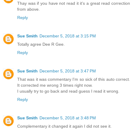
Thay was if you have not read it it's a great read correction
from above.
Reply
Sue Smith
December 5, 2018 at 3:15 PM
Totally agree Dee R Gee.
Reply
Sue Smith
December 5, 2018 at 3:47 PM
That was it was commentary I'm so sick of this auto correct.
It corrected me wrong 3 times right now.
I usually try to go back and read guess I read it wrong.
Reply
Sue Smith
December 5, 2018 at 3:48 PM
Complementary it changed it again I did not see it.