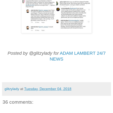
Posted by @glitzylady for
ADAM LAMBERT 24/7
NEWS
glitzylady
at
Tuesday, December 04, 2018
36 comments: