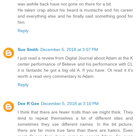
was awhile back have not gone on there for a bit.
He taken crap about his beard is mustache and his career
and everything else and he finally said something good for
him.
Reply
Sue Smith
December 5, 2018 at 3:07 PM
I just read a review from Digital Journal about Adam at the K
center performance of Believe and his performance with CL
it is fantastic he got a big old A. If you have. Ot read it it's
worth a read very commentary to Adam.
Reply
Dee R Gee
December 5, 2018 at 3:10 PM
I think that there are fewer trolls than we might think. They
tend to repeat themselves a lot of different sites and
sometimes they use different names. In the bit picture,
there are far more true fans than there are haters. Even