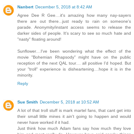
Nanbert
December 5, 2018 at 8:42 AM
Agree Dee R Gee....it's amazing how many nay-sayers
there are out there...just ready to rain on someone's
parade. Anonymity/instant access seems to release the
darker sides of people. It's scary to see so much hate and
"nasty" floating around!
Sunflower....I've been wondering what the effect of the
movie "Bohemian Rhapsody" might have on the public
reception of the next QAL tour.... all positive I'd hoped. But
your "troll" experience is disheartening....hope it is in the
minority.
Reply
Sue Smith
December 5, 2018 at 10:52 AM
A lot of that troll stuff is mark martel fans, that cant get into
their small little mines it ain't going to happen and would
never have worked if it had.
Just think how much Adam fans say how much they love