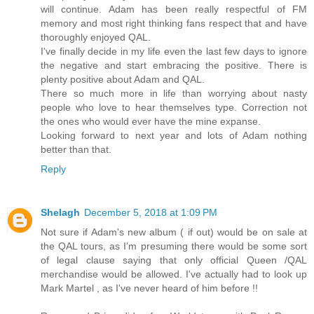
will continue. Adam has been really respectful of FM
memory and most right thinking fans respect that and have
thoroughly enjoyed QAL.
I've finally decide in my life even the last few days to ignore
the negative and start embracing the positive. There is
plenty positive about Adam and QAL.
There so much more in life than worrying about nasty
people who love to hear themselves type. Correction not
the ones who would ever have the mine expanse.
Looking forward to next year and lots of Adam nothing
better than that.
Reply
Shelagh
December 5, 2018 at 1:09 PM
Not sure if Adam's new album ( if out) would be on sale at
the QAL tours, as I'm presuming there would be some sort
of legal clause saying that only official Queen /QAL
merchandise would be allowed. I've actually had to look up
Mark Martel , as I've never heard of him before !!