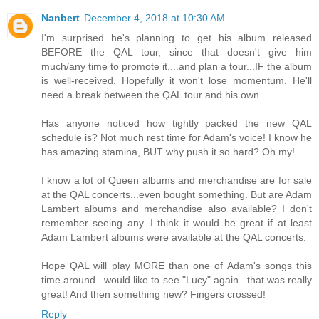
Nanbert
December 4, 2018 at 10:30 AM
I'm surprised he's planning to get his album released
BEFORE the QAL tour, since that doesn't give him
much/any time to promote it....and plan a tour...IF the album
is well-received. Hopefully it won't lose momentum. He'll
need a break between the QAL tour and his own.
Has anyone noticed how tightly packed the new QAL
schedule is? Not much rest time for Adam's voice! I know he
has amazing stamina, BUT why push it so hard? Oh my!
I know a lot of Queen albums and merchandise are for sale
at the QAL concerts...even bought something. But are Adam
Lambert albums and merchandise also available? I don't
remember seeing any. I think it would be great if at least
Adam Lambert albums were available at the QAL concerts.
Hope QAL will play MORE than one of Adam's songs this
time around...would like to see "Lucy" again...that was really
great! And then something new? Fingers crossed!
Reply