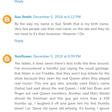
Reply
Sue Smith
December 5, 2018 at 6:12 PM
By the way my name is Sue Smith that is my birth name.
Very few people use their real name on this site and they do
not have to it's their business. However I Do.
Reply
Sunflower
December 5, 2018 at 8:09 PM
Yes ladies, it does seem there's less trolls this time around.
I've encountered a handful just saying the usual garbage,
that Adam is not Freddie, that they won't buy tickets for the
show because they seen the real Queen when they played
real music! This one guy who actually used Elvis's name
(haha) had said about the real Queen, I told him Brian and
Roger are real Queen members. Another said Marc Martel
should be frontman and this guy got more than a 100
thumbs up, I laughed it off and gave him his first thumbs
down! Lol. Same old same old whining. It's boring. I ignore