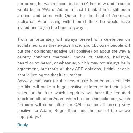
performer, he was an icon, but so is Adam now and Freddie
would be in AWe of Adam, in fact I think if he'd still been
around and been with Queen for the final of American
Idol(when Adam sang with them),I think he would have
invited him to join the band anyway !!
Trolls unfortunately will always prevail with celebrities on
social media, as they always have, and obviously people will
put their opinions(negative OR positive) on about the way a
celbrity conducts themself, choice of fashion, hairstyle,
beard or no beard, or whatever, which may not always be in
agreement, but that's all they ARE opinions, I think people
should just agree that it is just that.
Anyway can't wait for the new music from Adam, definitely
the film will make a huge positive difference to their ticket
sales for the tour which hopefully will have the required
knock on effect for Adam when he does his solo tour, which
I'm sure will come after the QAL tour so all looking very
positive for Adam, Roger Brian and the rest of the crewe
happy days !
Reply