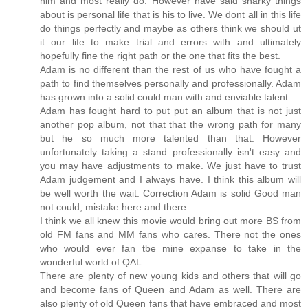
him and most really do. However have said snarky things
about is personal life that is his to live. We dont all in this life
do things perfectly and maybe as others think we should ut
it our life to make trial and errors with and ultimately
hopefully fine the right path or the one that fits the best.
Adam is no different than the rest of us who have fought a
path to find themselves personally and professionally. Adam
has grown into a solid could man with and enviable talent.
Adam has fought hard to put put an album that is not just
another pop album, not that that the wrong path for many
but he so much more talented than that. However
unfortunately taking a stand professionally isn't easy and
you may have adjustments to make. We just have to trust
Adam judgement and I always have. I think this album will
be well worth the wait. Correction Adam is solid Good man
not could, mistake here and there.
I think we all knew this movie would bring out more BS from
old FM fans and MM fans who cares. There not the ones
who would ever fan tbe mine expanse to take in the
wonderful world of QAL.
There are plenty of new young kids and others that will go
and become fans of Queen and Adam as well. There are
also plenty of old Queen fans that have embraced and most