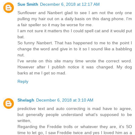
Sue Smith
December 6, 2018 at 12:17 AM
Sunflower and Nanbert glad to see I am not the only one
pulling my hair out on a daily basis on this dang phone. I'm
a fair speller so it may be worse for me.
I am not sure it matters tho I could spell cat and it would put
bat.
So funny Nanbert. That has happened to me to the point I
change the word and give in to it so I sound like a babbling
nut.
I've wrote on this site many time wrote the correct word.
However after I publish notice it was changed. My dog
barks at me I get so mad.
Reply
Shelagh
December 6, 2018 at 3:10 AM
predictive text and auto correcting is mad have to agree,
but generally people understand what's supposed to be
written,
Regarding the Freddie trolls or whatever they are, it's SO
time to let go, I saw Freddie twice and yes I loved him as a