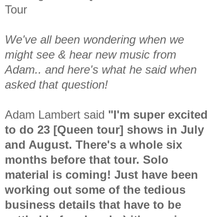
Tour
We've all been wondering when we
might see & hear new music from
Adam.. and here's what he said when
asked that question!
Adam Lambert said
"I'm super excited
to do 23 [Queen tour] shows in July
and August. There's a whole six
months before that tour. Solo
material is coming! Just have been
working out some of the tedious
business details that have to be