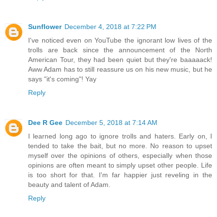
Sunflower
December 4, 2018 at 7:22 PM
I've noticed even on YouTube the ignorant low lives of the
trolls are back since the announcement of the North
American Tour, they had been quiet but they're baaaaack!
Aww Adam has to still reassure us on his new music, but he
says "it's coming"! Yay
Reply
Dee R Gee
December 5, 2018 at 7:14 AM
I learned long ago to ignore trolls and haters. Early on, I
tended to take the bait, but no more. No reason to upset
myself over the opinions of others, especially when those
opinions are often meant to simply upset other people. Life
is too short for that. I'm far happier just reveling in the
beauty and talent of Adam.
Reply