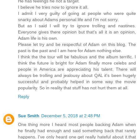
He has feelings he not a target.
I believe he tries now to ignore it all.
I admit I very guilty of going at people who were quite
snarky about Adams personal life and I'm not sorry.
But as I said I will try to ignore trolling and nastines.
Everyone gives there opinion but that's all it is an opinion,
Adam life is his own.
Please let try and be respectful of Adam on this blog. The
past is tbe past and I am here for Adam nothing else.
I think the the tour will be fabulous and the album terrific. I
think the future is bright for Adam finally more celebs and
people in America are appreciating his talent. There will
always be trolling and jealousy about QAL it's been hugely
successful and probably helped in some way the movie
popularity. So in reality that stuff has not hurt them at all.
Reply
Sue Smith
December 5, 2018 at 2:48 PM
One thing more I heard most people backing Adam when
he finally had enough and said something back that rarely
happens. I've only heard one get really hateful about it.that