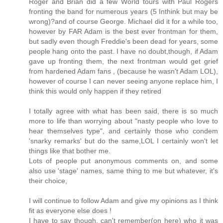
Roger and Brian did a few World tours with Paul Rogers
fronting the band for numerous years (5 Inthink but may be
wrong)?and of course George. Michael did it for a while too,
however by FAR Adam is the best ever frontman for them,
but sadly even though Freddie's been dead for years, some
people hang onto the past. I have no doubt,though, if Adam
gave up fronting them, the next frontman would get grief
from hardened Adam fans , (because he wasn't Adam LOL),
however of course I can never seeing anyone replace him, I
think this would only happen if they retired
I totally agree with what has been said, there is so much
more to life than worrying about "nasty people who love to
hear themselves type", and certainly those who condem
'snarky remarks' but do the same,LOL I certainly won't let
things like that bother me.
Lots of people put anonymous comments on, and some
also use 'stage' names, same thing to me but whatever, it's
their choice,
I will continue to follow Adam and give my opinions as I think
fit as everyone else does !
I have to say though, can't remember(on here) who it was