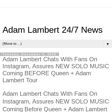
Adam Lambert 24/7 News
▼
Tuesday, December 4, 2018
Adam Lambert Chats With Fans On
Instagram, Assures NEW SOLO MUSIC
Coming BEFORE Queen + Adam
Lambert Tour
Adam Lambert Chats With Fans On
Instagram, Assures NEW SOLO MUSIC
Coming Before Queen + Adam Lambert