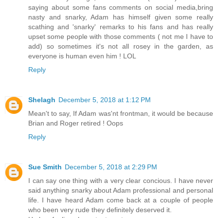
saying about some fans comments on social media,bring
nasty and snarky, Adam has himself given some really
scathing and 'snarky' remarks to his fans and has really
upset some people with those comments ( not me I have to
add) so sometimes it's not all rosey in the garden, as
everyone is human even him ! LOL
Reply
Shelagh
December 5, 2018 at 1:12 PM
Mean't to say, If Adam was'nt frontman, it would be because
Brian and Roger retired ! Oops
Reply
Sue Smith
December 5, 2018 at 2:29 PM
I can say one thing with a very clear concious. I have never
said anything snarky about Adam professional and personal
life. I have heard Adam come back at a couple of people
who been very rude they definitely deserved it.