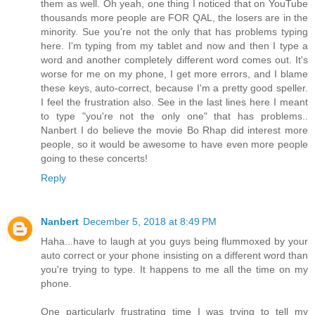
them as well. Oh yeah, one thing I noticed that on YouTube
thousands more people are FOR QAL, the losers are in the
minority. Sue you're not the only that has problems typing
here. I'm typing from my tablet and now and then I type a
word and another completely different word comes out. It's
worse for me on my phone, I get more errors, and I blame
these keys, auto-correct, because I'm a pretty good speller.
I feel the frustration also. See in the last lines here I meant
to type "you're not the only one" that has problems..
Nanbert I do believe the movie Bo Rhap did interest more
people, so it would be awesome to have even more people
going to these concerts!
Reply
Nanbert
December 5, 2018 at 8:49 PM
Haha...have to laugh at you guys being flummoxed by your
auto correct or your phone insisting on a different word than
you're trying to type. It happens to me all the time on my
phone.
One particularly frustrating time I was trying to tell my