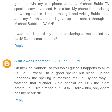
grandson via my cell phone about a Michael Buble TV
special I saw advertised. He's a fan. My phone kept insisting
on writing bubble...I kept erasing it and writing Buble... but
after my fourth attempt, I gave up and sent it through as
Michael Bubble....DAMN!
I was sure I heard my phone snickering at me behind my
back! Damn smart phones!
Reply
Sunflower
December 5, 2018 at 9:03 PM
Oh my God Nanbert, so you too? I guess it happens to all of
us. Lol. I swear I'm a good speller but since I joined
Facebook the spelling is messing me up. By the way, I
watched that Michael Buble special on PBS the night
before. Lol. I like him too but I DON''T follow him, only Adam
has my heart! ❤️
Reply