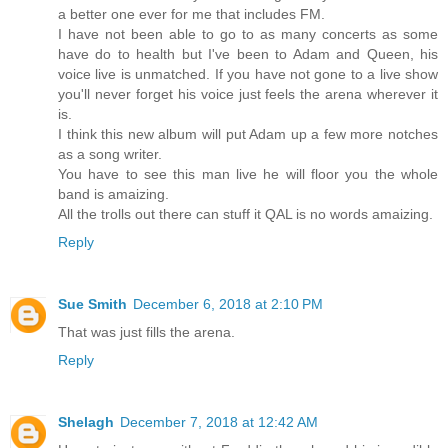
a better one ever for me that includes FM.
I have not been able to go to as many concerts as some
have do to health but I've been to Adam and Queen, his
voice live is unmatched. If you have not gone to a live show
you'll never forget his voice just feels the arena wherever it
is.
I think this new album will put Adam up a few more notches
as a song writer.
You have to see this man live he will floor you the whole
band is amaizing.
All the trolls out there can stuff it QAL is no words amaizing.
Reply
Sue Smith
December 6, 2018 at 2:10 PM
That was just fills the arena.
Reply
Shelagh
December 7, 2018 at 12:42 AM