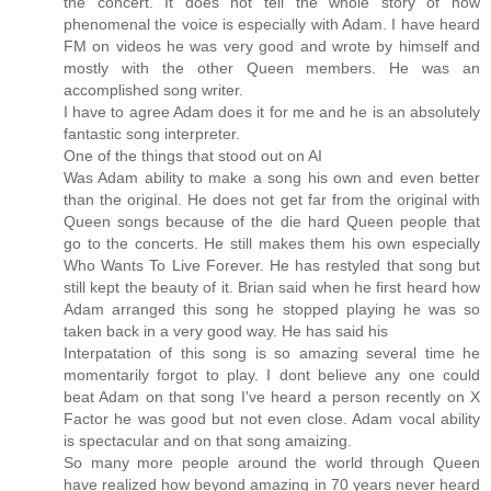
the concert. It does not tell the whole story of how
phenomenal the voice is especially with Adam. I have heard
FM on videos he was very good and wrote by himself and
mostly with the other Queen members. He was an
accomplished song writer.
I have to agree Adam does it for me and he is an absolutely
fantastic song interpreter.
One of the things that stood out on AI
Was Adam ability to make a song his own and even better
than the original. He does not get far from the original with
Queen songs because of the die hard Queen people that
go to the concerts. He still makes them his own especially
Who Wants To Live Forever. He has restyled that song but
still kept the beauty of it. Brian said when he first heard how
Adam arranged this song he stopped playing he was so
taken back in a very good way. He has said his
Interpatation of this song is so amazing several time he
momentarily forgot to play. I dont believe any one could
beat Adam on that song I've heard a person recently on X
Factor he was good but not even close. Adam vocal ability
is spectacular and on that song amaizing.
So many more people around the world through Queen
have realized how beyond amazing in 70 years never heard