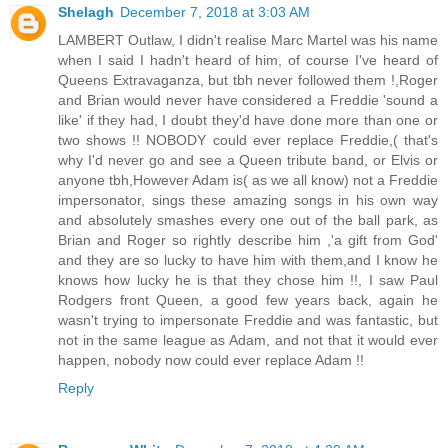
Shelagh
December 7, 2018 at 3:03 AM
LAMBERT Outlaw, I didn't realise Marc Martel was his name
when I said I hadn't heard of him, of course I've heard of
Queens Extravaganza, but tbh never followed them !,Roger
and Brian would never have considered a Freddie 'sound a
like' if they had, I doubt they'd have done more than one or
two shows !! NOBODY could ever replace Freddie,( that's
why I'd never go and see a Queen tribute band, or Elvis or
anyone tbh,However Adam is( as we all know) not a Freddie
impersonator, sings these amazing songs in his own way
and absolutely smashes every one out of the ball park, as
Brian and Roger so rightly describe him ,'a gift from God'
and they are so lucky to have him with them,and I know he
knows how lucky he is that they chose him !!, I saw Paul
Rodgers front Queen, a good few years back, again he
wasn't trying to impersonate Freddie and was fantastic, but
not in the same league as Adam, and not that it would ever
happen, nobody now could ever replace Adam !!
Reply