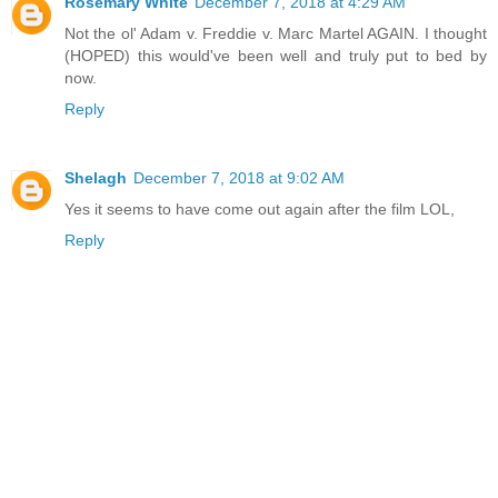
Rosemary White
December 7, 2018 at 4:29 AM
Not the ol' Adam v. Freddie v. Marc Martel AGAIN. I thought
(HOPED) this would've been well and truly put to bed by
now.
Reply
Shelagh
December 7, 2018 at 9:02 AM
Yes it seems to have come out again after the film LOL,
Reply